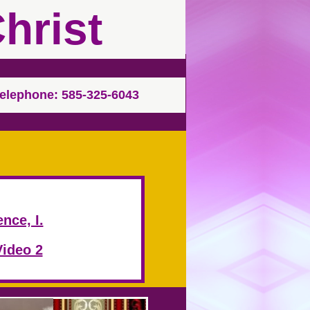
hrist
elephone: 585-325-6043
nce, I.
Video 2