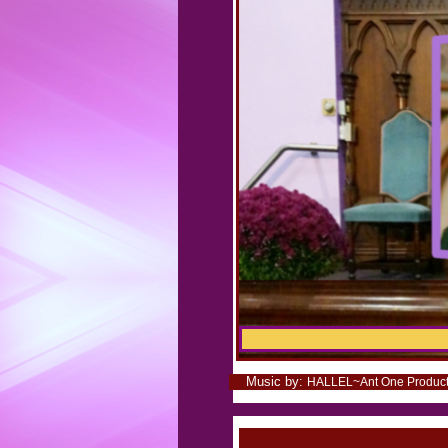
Music by:
.
HALLEL~Ant One Productio