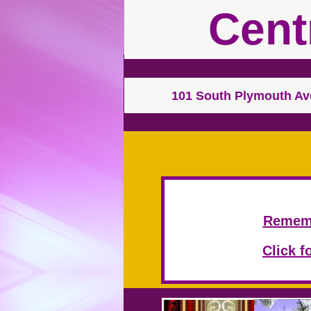
Cent
101 South Plymouth A
R
ememb
Click f