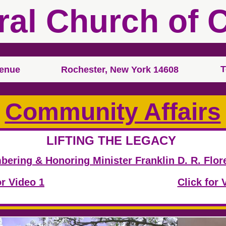
ral Church of C
T
venue
Rochester, New York 14608
Community Affairs
LIFTING THE LEGACY
m
ering & Honoring Minister Franklin D. R. Flore
or Video 1
Click for 