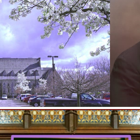
Family Night
Friday, August 7, 2026