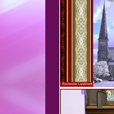
Rochester Landmark