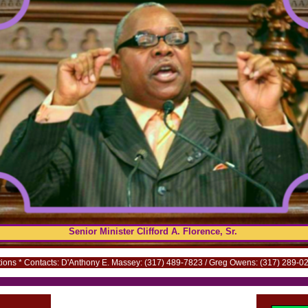
Senior Minister Clifford A. Florence, Sr.
ns * Contacts: D'Anthony E. Massey: (317) 489-7823 /
.
Greg Owens:
.
(317) 289-02