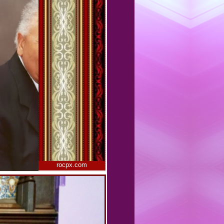
rocpx.com