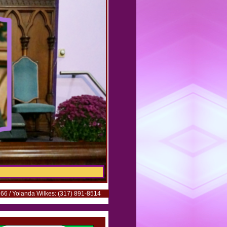
66 / Yolanda Wilkes: (317) 891-8514